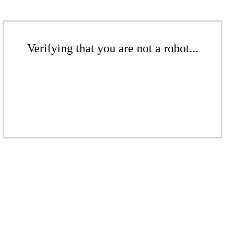
Verifying that you are not a robot...