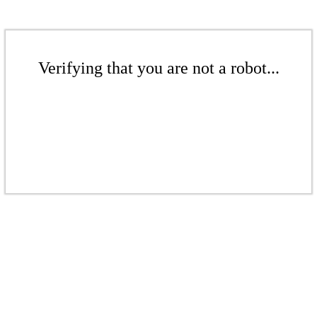
Verifying that you are not a robot...