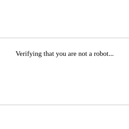
Verifying that you are not a robot...