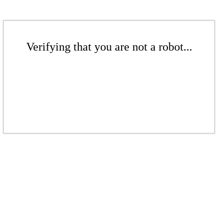
Verifying that you are not a robot...