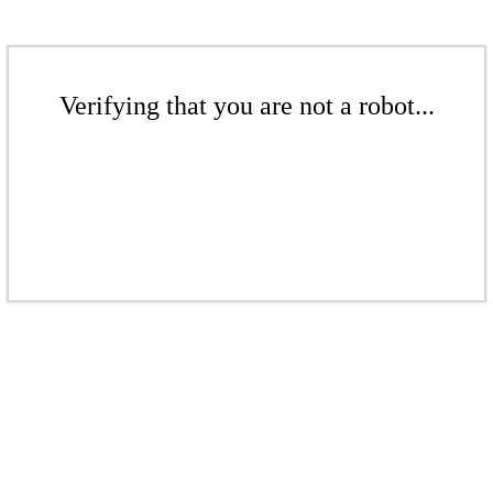
Verifying that you are not a robot...