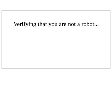
Verifying that you are not a robot...