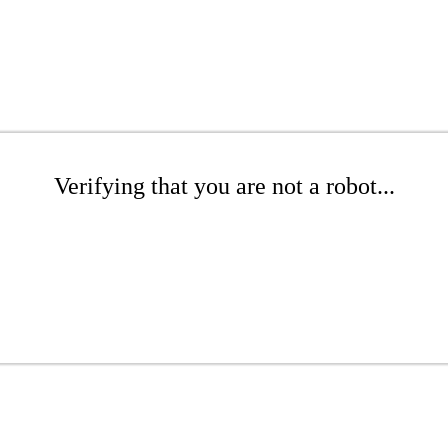
Verifying that you are not a robot...