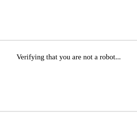
Verifying that you are not a robot...