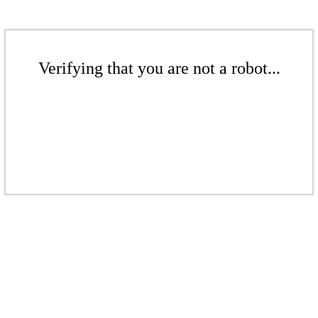
Verifying that you are not a robot...