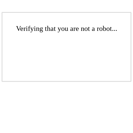
Verifying that you are not a robot...