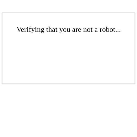
Verifying that you are not a robot...