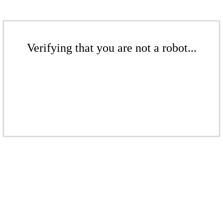
Verifying that you are not a robot...