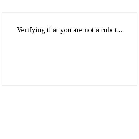
Verifying that you are not a robot...