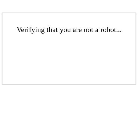
Verifying that you are not a robot...