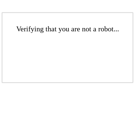
Verifying that you are not a robot...