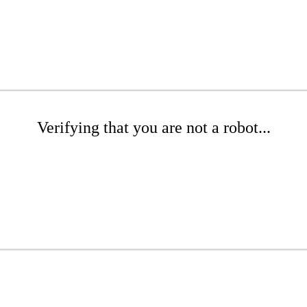
Verifying that you are not a robot...