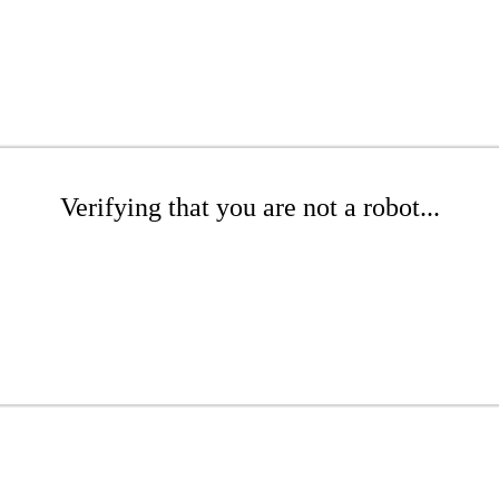
Verifying that you are not a robot...