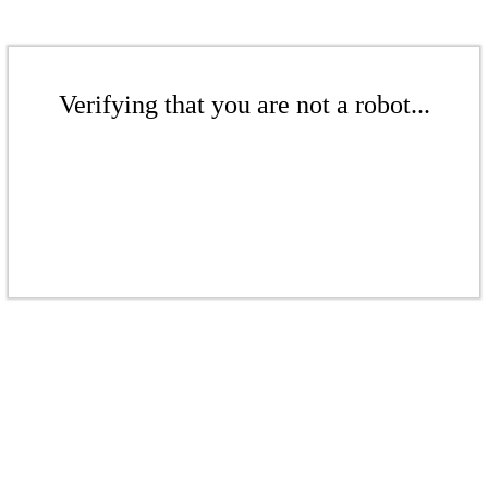
Verifying that you are not a robot...