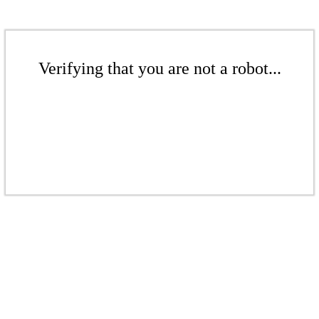
Verifying that you are not a robot...