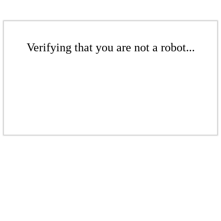
Verifying that you are not a robot...