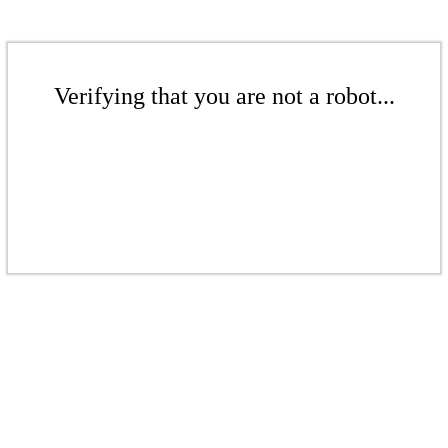
Verifying that you are not a robot...