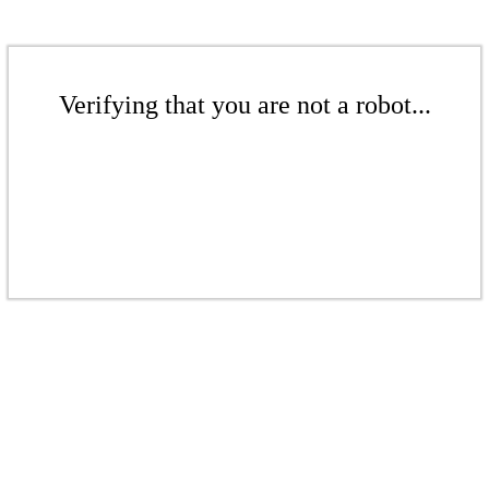
Verifying that you are not a robot...