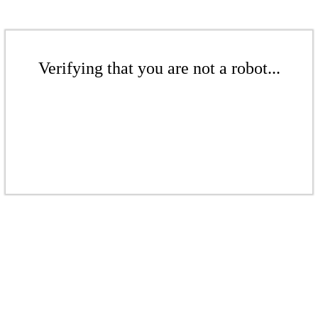
Verifying that you are not a robot...