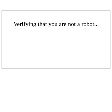
Verifying that you are not a robot...