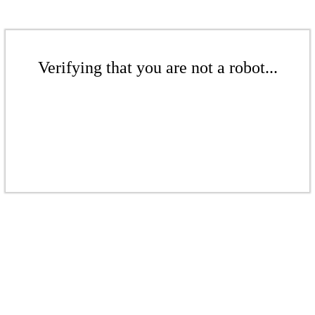
Verifying that you are not a robot...