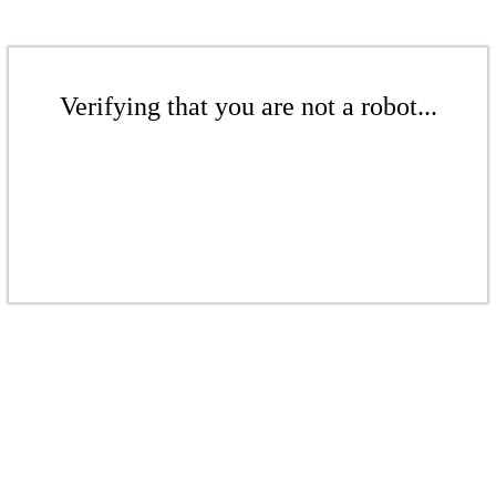
Verifying that you are not a robot...