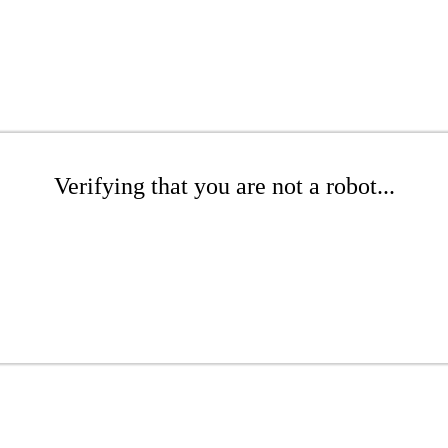
Verifying that you are not a robot...