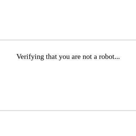
Verifying that you are not a robot...