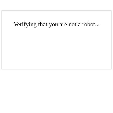
Verifying that you are not a robot...