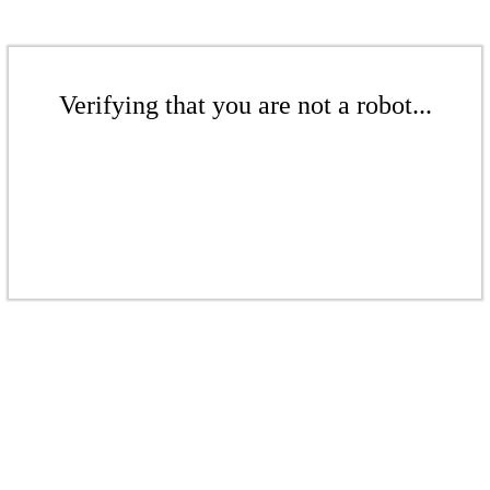
Verifying that you are not a robot...