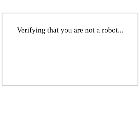
Verifying that you are not a robot...