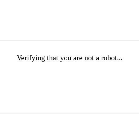
Verifying that you are not a robot...