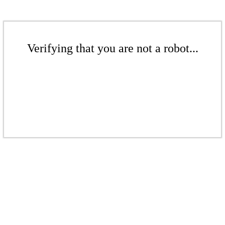
Verifying that you are not a robot...