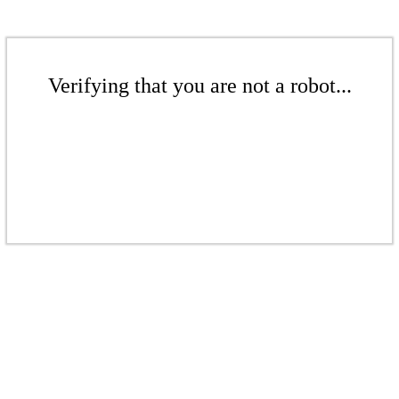
Verifying that you are not a robot...