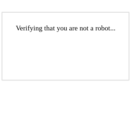
Verifying that you are not a robot...