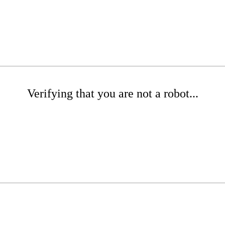
Verifying that you are not a robot...