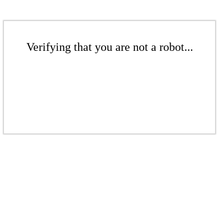
Verifying that you are not a robot...