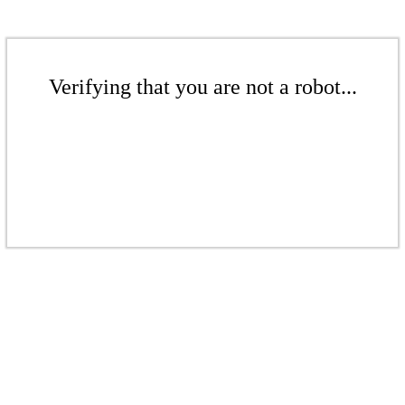
Verifying that you are not a robot...