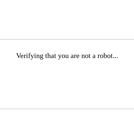
Verifying that you are not a robot...