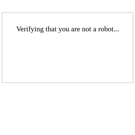
Verifying that you are not a robot...