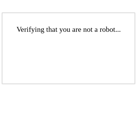
Verifying that you are not a robot...