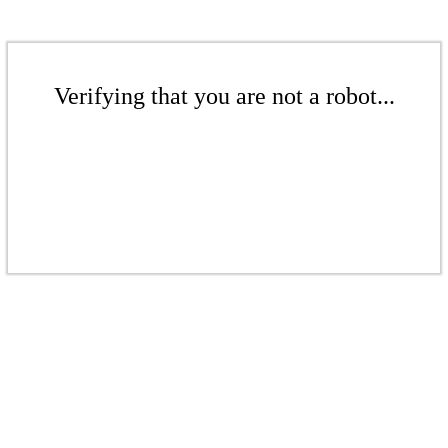
Verifying that you are not a robot...