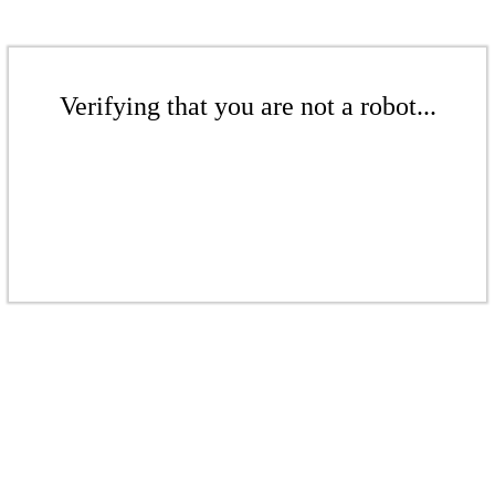
Verifying that you are not a robot...