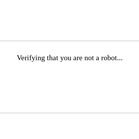
Verifying that you are not a robot...