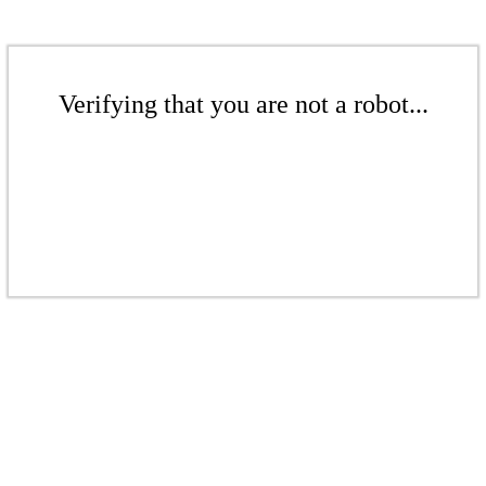
Verifying that you are not a robot...