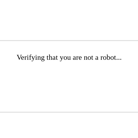
Verifying that you are not a robot...