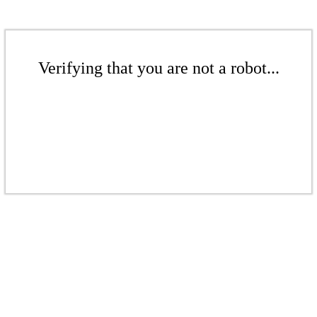
Verifying that you are not a robot...