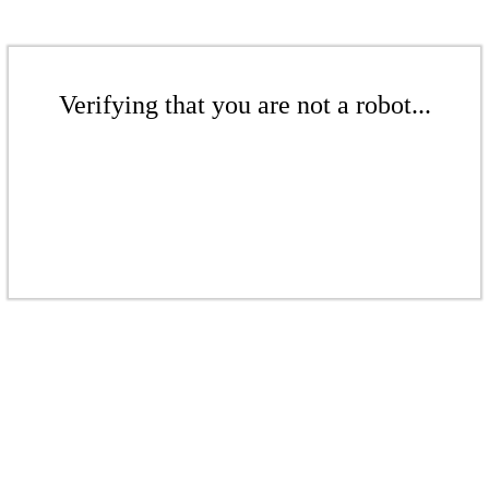
Verifying that you are not a robot...