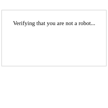
Verifying that you are not a robot...