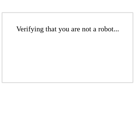
Verifying that you are not a robot...